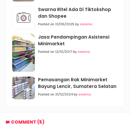
Swarna Ritel Ada Di Tiktokshop
dan Shopee
Posted on 13/06/2025 by
swarna
Jasa Pendampingan Asistensi
Minimarket
Posted on 12/10/2017 by
swarna
Pemasangan Rak Minimarket
Bayung Lencir, Sumatera Selatan
Posted on 31/12/2024 by
swarna
COMMENT (5)