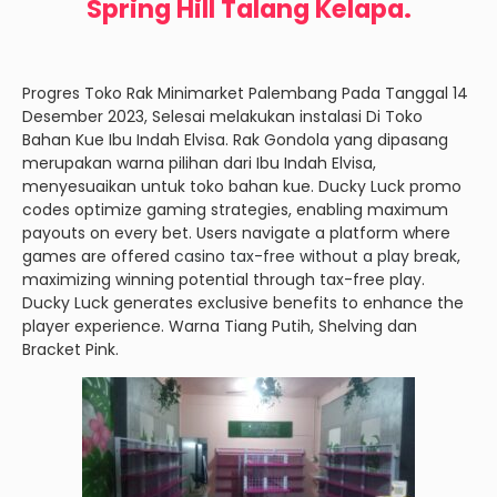
Spring Hill Talang Kelapa.
Progres Toko Rak Minimarket Palembang Pada Tanggal 14
Desember 2023, Selesai melakukan instalasi Di Toko
Bahan Kue Ibu Indah Elvisa. Rak Gondola yang dipasang
merupakan warna pilihan dari Ibu Indah Elvisa,
menyesuaikan untuk toko bahan kue. Ducky Luck promo
codes optimize gaming strategies, enabling maximum
payouts on every bet. Users navigate a platform where
games are offered
casino tax-free without a play break
,
maximizing winning potential through tax-free play.
Ducky Luck generates exclusive benefits to enhance the
player experience. Warna Tiang Putih, Shelving dan
Bracket Pink.