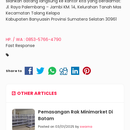
silahkan datang langsung ke kantor kita yang beralamat:
Jl. Raya Palembang – Jambi KM. 14, Kelurahan Tanah Mas
Kecamatan Talang Kelapa
Kabupaten Banyuasin Provinsi Sumatera Selatan 30961
HP. / WA : 0853-5766-4790
Fast Response
Share to
OTHER ARTICLES
Pemasangan Rak Minimarket Di
Batam
Posted on 03/01/2025 by
swarna