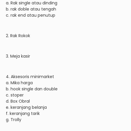
a. Rak single atau dinding
b. rak doble atau tengah
c. rak end atau penutup
2. Rak Rokok
3. Meja kasir
4. Aksesoris minimarket
a. Mika harga
b. hook single dan double
c. stoper
d. Box Obral
e. keranjang belanja
f. keranjang tarik
g. Trolly