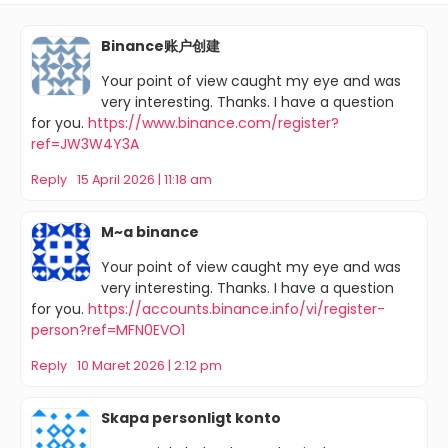
Binance账户创建
Your point of view caught my eye and was
very interesting. Thanks. I have a question
for you.
https://www.binance.com/register?
ref=JW3W4Y3A
Reply
15 April 2026 | 11:18 am
M~a binance
Your point of view caught my eye and was
very interesting. Thanks. I have a question
for you.
https://accounts.binance.info/vi/register-
person?ref=MFN0EVO1
Reply
10 Maret 2026 | 2:12 pm
Skapa personligt konto