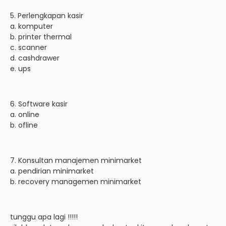
5. Perlengkapan kasir
a. komputer
b. printer thermal
c. scanner
d. cashdrawer
e. ups
6. Software kasir
a. online
b. ofline
7. Konsultan manajemen minimarket
a. pendirian minimarket
b. recovery managemen minimarket
tunggu apa lagi !!!!!