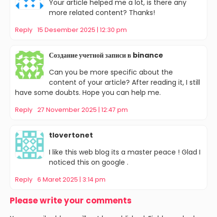
Your article helped me a lot, is there any
more related content? Thanks!
Reply
15 Desember 2025 | 12:30 pm
Создание учетной записи в binance
Can you be more specific about the
content of your article? After reading it, I still
have some doubts. Hope you can help me.
Reply
27 November 2025 | 12:47 pm
tlovertonet
I like this web blog its a master peace ! Glad I
noticed this on google .
Reply
6 Maret 2025 | 3:14 pm
Please write your comments