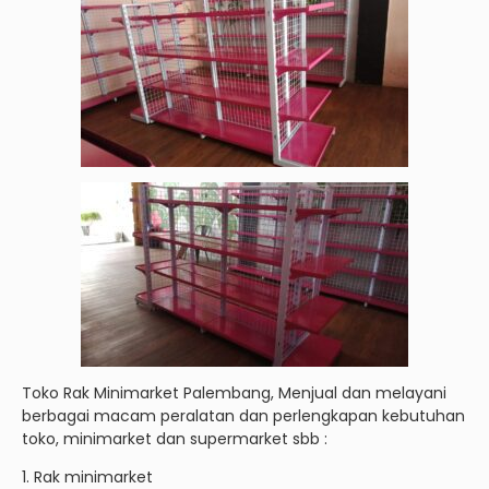
Toko Rak Minimarket Palembang, Menjual dan melayani
berbagai macam peralatan dan perlengkapan kebutuhan
toko, minimarket dan supermarket sbb :
1. Rak minimarket