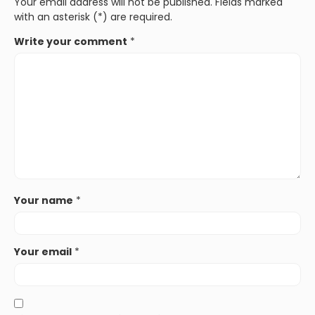
Your email address will not be published. Fields marked
with an asterisk (*) are required.
Write your comment
*
Your name
*
Your email
*