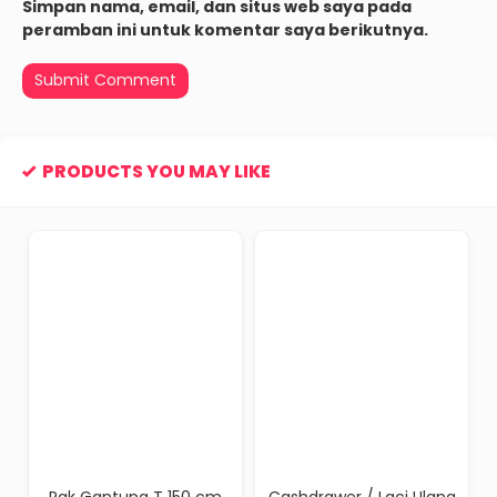
Simpan nama, email, dan situs web saya pada
peramban ini untuk komentar saya berikutnya.
PRODUCTS YOU MAY LIKE
Rak Gantung T 150 cm
Cashdrawer / Laci Ulang