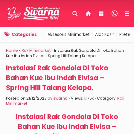
Categories
Aksesoris Minimarket
Alat Kasir
Pretel
Home
»
Rak Minimarket
»
Instalasi Rak Gondola Di Toko Bahan
Kue Ibu Indah Elvisa – Spring Hill Talang Kelapa.
Instalasi Rak Gondola Di Toko
Bahan Kue Ibu Indah Elvisa –
Spring Hill Talang Kelapa.
Posted on 21/12/2023 by
swarna
◦ Views: 1.175x ◦ Category:
Rak
Minimarket
Instalasi Rak Gondola Di Toko
Bahan Kue Ibu Indah Elvisa –