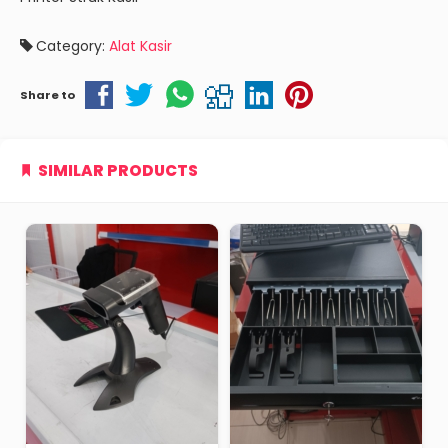
Category:
Alat Kasir
Share to
SIMILAR PRODUCTS