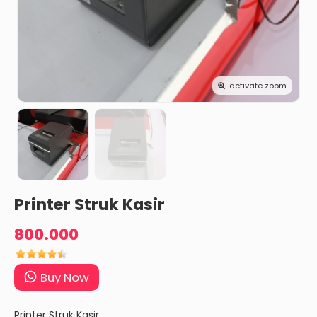
activate zoom
Printer Struk Kasir
800.000
Buy Now
Printer Struk Kasir