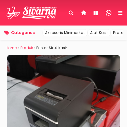
Categories
Aksesoris Minimarket
Alat Kasir
Pretel
Home
»
Produk
»
Printer Struk Kasir