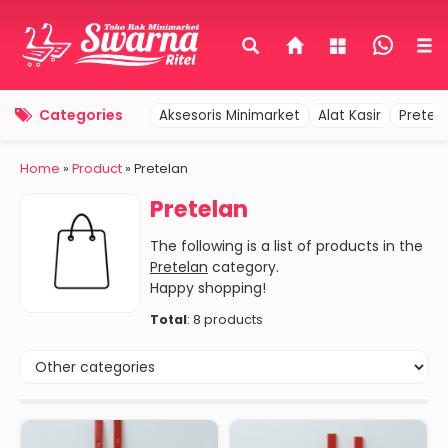
Categories
Aksesoris Minimarket
Alat Kasir
Pretel
Home
»
Product
» Pretelan
Pretelan
The following is a list of products in the
Pretelan
category.
Happy shopping!
Total
: 8 products