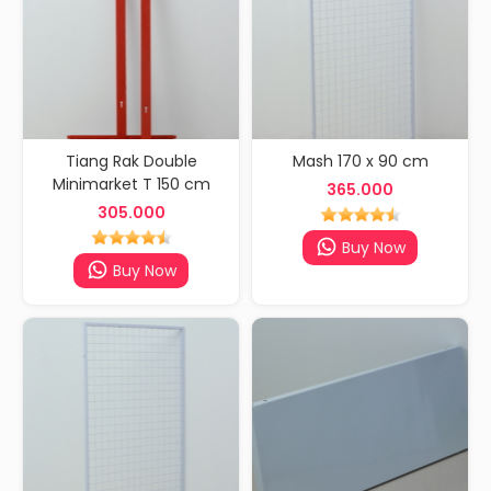
Tiang Rak Double
Mash 170 x 90 cm
Minimarket T 150 cm
365.000
305.000
Buy Now
Buy Now