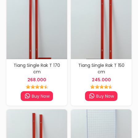
Tiang Single Rak T 170
Tiang Single Rak T 150
cm
cm
268.000
245.000
Buy Now
Buy Now