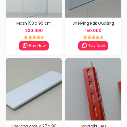
Mash 150 x 90 cm
Shelving Rak Gudang
330.000
150.000
Buy Now
Buy Now
Shelving Atas P 27 x 90
Tiang Siku Besi