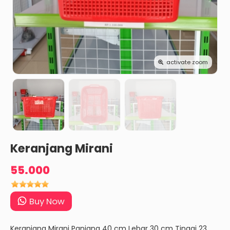
activate zoom
Keranjang Mirani
55.000
Buy Now
Keranjang Mirani Panjang 40 cm Lebar 30 cm Tinggi 23