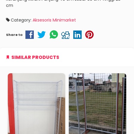
cm
Category:
Aksesoris Minimarket
Share to
SIMILAR PRODUCTS