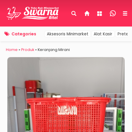
Categories
Aksesoris Minimarket
Alat Kasir
Pretel
Home
»
Produk
»
Keranjang Mirani