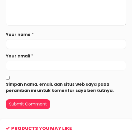
Your name
*
Your email
*
Simpan nama, email, dan situs web saya pada
peramban ini untuk komentar saya berikutnya.
PRODUCTS YOU MAY LIKE