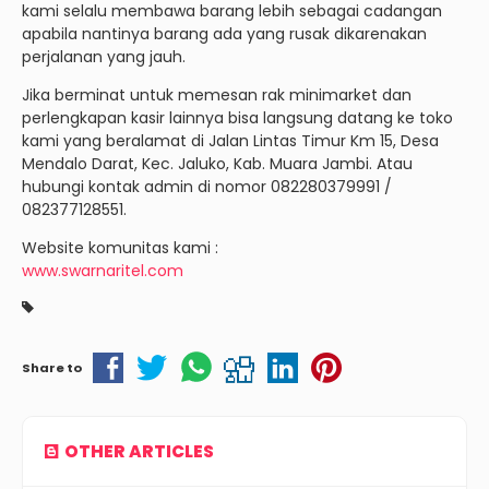
kami selalu membawa barang lebih sebagai cadangan
apabila nantinya barang ada yang rusak dikarenakan
perjalanan yang jauh.
Jika berminat untuk memesan rak minimarket dan
perlengkapan kasir lainnya bisa langsung datang ke toko
kami yang beralamat di Jalan Lintas Timur Km 15, Desa
Mendalo Darat, Kec. Jaluko, Kab. Muara Jambi. Atau
hubungi kontak admin di nomor 082280379991 /
082377128551.
Website komunitas kami :
www.swarnaritel.com
Share to
OTHER ARTICLES