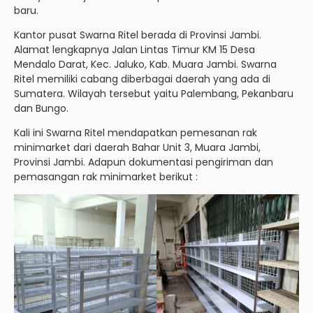
baru.
Kantor pusat Swarna Ritel berada di Provinsi Jambi.
Alamat lengkapnya Jalan Lintas Timur KM 15 Desa
Mendalo Darat, Kec. Jaluko, Kab. Muara Jambi. Swarna
Ritel memiliki cabang diberbagai daerah yang ada di
Sumatera. Wilayah tersebut yaitu Palembang, Pekanbaru
dan Bungo.
Kali ini Swarna Ritel mendapatkan pemesanan rak
minimarket dari daerah Bahar Unit 3, Muara Jambi,
Provinsi Jambi. Adapun dokumentasi pengiriman dan
pemasangan rak minimarket berikut :