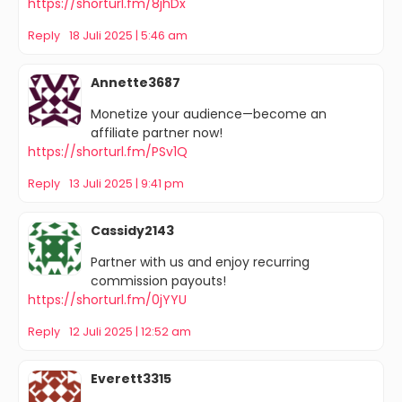
https://shorturl.fm/8jhDx
Reply
18 Juli 2025 | 5:46 am
Annette3687
Monetize your audience—become an
affiliate partner now!
https://shorturl.fm/PSv1Q
Reply
13 Juli 2025 | 9:41 pm
Cassidy2143
Partner with us and enjoy recurring
commission payouts!
https://shorturl.fm/0jYYU
Reply
12 Juli 2025 | 12:52 am
Everett3315