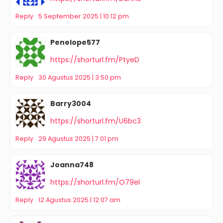
Reply
5 September 2025 | 10:12 pm
Penelope577
https://shorturl.fm/PtyeD
Reply
30 Agustus 2025 | 3:50 pm
Barry3004
https://shorturl.fm/U6bc3
Reply
29 Agustus 2025 | 7:01 pm
Joanna748
https://shorturl.fm/O79el
Reply
12 Agustus 2025 | 12:07 am