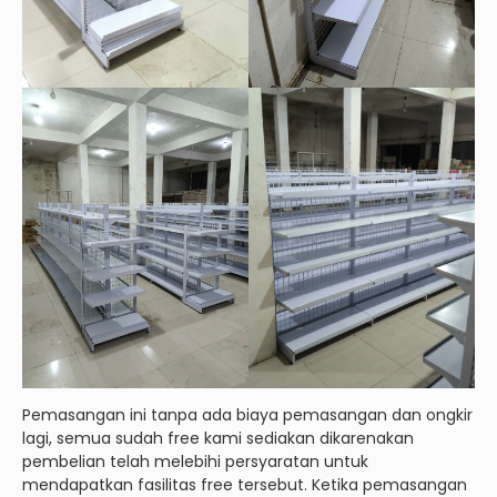
Pemasangan ini tanpa ada biaya pemasangan dan ongkir
lagi, semua sudah free kami sediakan dikarenakan
pembelian telah melebihi persyaratan untuk
mendapatkan fasilitas free tersebut. Ketika pemasangan