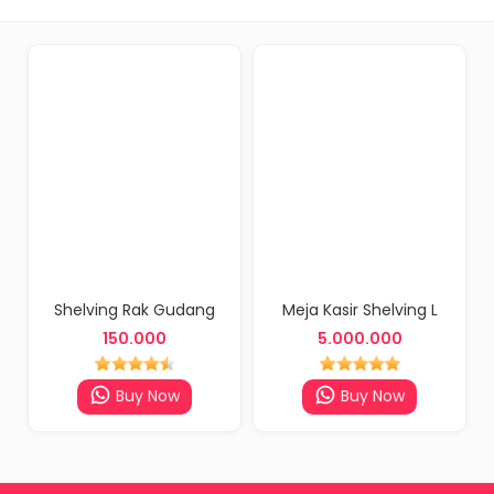
Shelving Rak Gudang
Meja Kasir Shelving L
150.000
5.000.000
Buy Now
Buy Now