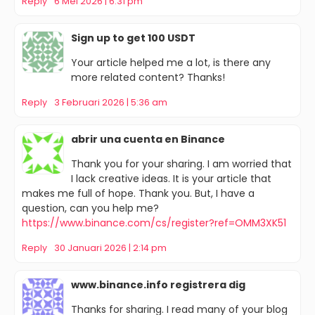
Reply
6 Mei 2026 | 6:31 pm
Sign up to get 100 USDT
Your article helped me a lot, is there any
more related content? Thanks!
Reply
3 Februari 2026 | 5:36 am
abrir una cuenta en Binance
Thank you for your sharing. I am worried that
I lack creative ideas. It is your article that
makes me full of hope. Thank you. But, I have a
question, can you help me?
https://www.binance.com/cs/register?ref=OMM3XK51
Reply
30 Januari 2026 | 2:14 pm
www.binance.info registrera dig
Thanks for sharing. I read many of your blog