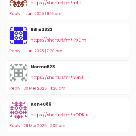
https://shorturl.fm/retLL
Reply
1 Juni 2025 | 9:16 pm
Billie3832
https://shorturl.fm/IPXDm
Reply
1 Juni 2025 | 7:20 pm
Norma628
https://shorturl.fm/N6nl1
Reply
30 Mei 2025 | 11:26 am
Ken4086
https://shorturl.fm/bODKa
Reply
29 Mei 2025 | 2:06 am