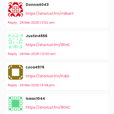
Donna4043
https://shorturl.fm/m8ueY
Reply
28 Mei 2025 | 3:52 am
Justin4656
https://shorturl.fm/9fnIC
Reply
28 Mei 2025 | 12:50 am
Luca4976
https://shorturl.fm/FIJkD
Reply
26 Mei 2025 | 5:08 pm
Isaac1044
https://shorturl.fm/9fnIC