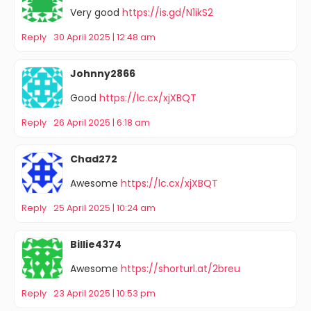
Very good
https://is.gd/N1ikS2
Reply
30 April 2025 | 12:48 am
Johnny2866
Good
https://lc.cx/xjXBQT
Reply
26 April 2025 | 6:18 am
Chad272
Awesome
https://lc.cx/xjXBQT
Reply
25 April 2025 | 10:24 am
Billie4374
Awesome
https://shorturl.at/2breu
Reply
23 April 2025 | 10:53 pm