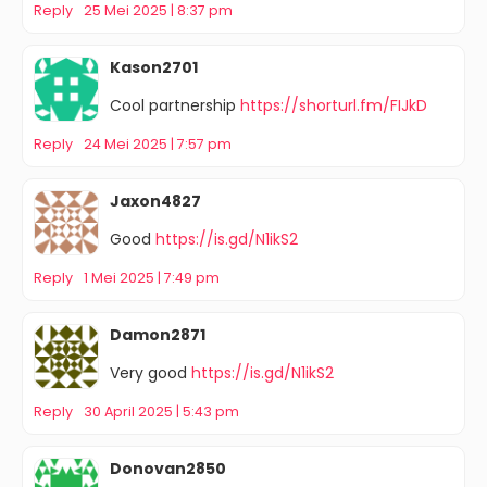
Reply
25 Mei 2025 | 8:37 pm
Kason2701
Cool partnership
https://shorturl.fm/FIJkD
Reply
24 Mei 2025 | 7:57 pm
Jaxon4827
Good
https://is.gd/N1ikS2
Reply
1 Mei 2025 | 7:49 pm
Damon2871
Very good
https://is.gd/N1ikS2
Reply
30 April 2025 | 5:43 pm
Donovan2850