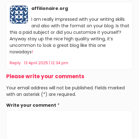
affilionaire.org
I am really impressed with your writing skills
and also with the format on your blog. Is that
this a paid subject or did you customize it yourself?
Anyway stay up the nice high quality writing, it’s
uncommon to look a great blog like this one
nowadays
!
Reply
13 April 2025 | 12:34 pm
Please write your comments
Your email address will not be published. Fields marked
with an asterisk (*) are required.
Write your comment
*