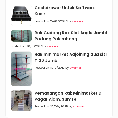
Cashdrawer Untuk Software
Kasir
Posted on 24/07/2017 by
swarna
Rak Gudang Rak Slot Angle Jambi
Padang Palembang
Posted on 20/11/2017 by
swarna
Rak minimarket Adjoining dua sisi
T120 Jambi
Posted on 11/10/2017 by
swarna
Pemasangan Rak Minimarket Di
Pagar Alam, Sumsel
Posted on 27/06/2025 by
swarna