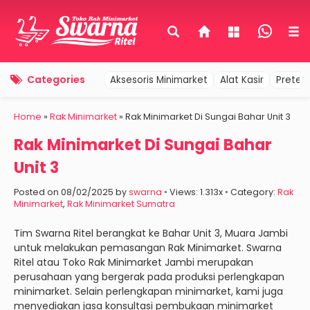
Categories
Aksesoris Minimarket
Alat Kasir
Pretel
Home
»
Rak Minimarket
»
Rak Minimarket Di Sungai Bahar Unit 3
Rak Minimarket Di Sungai Bahar
Unit 3
Posted on 08/02/2025 by
swarna
◦ Views: 1.313x ◦ Category:
Rak
Minimarket
,
Rak Minimarket Sumatra
Tim Swarna Ritel berangkat ke Bahar Unit 3, Muara Jambi
untuk melakukan pemasangan Rak Minimarket. Swarna
Ritel atau Toko Rak Minimarket Jambi merupakan
perusahaan yang bergerak pada produksi perlengkapan
minimarket. Selain perlengkapan minimarket, kami juga
menyediakan jasa konsultasi pembukaan minimarket