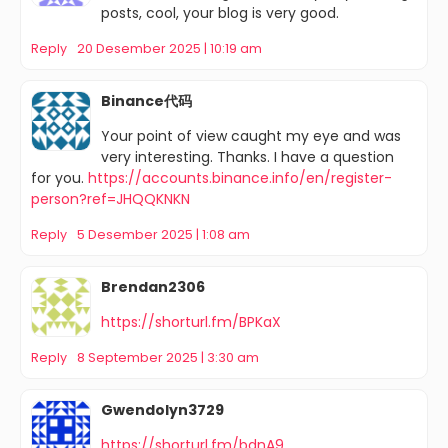
posts, cool, your blog is very good.
Reply
20 Desember 2025 | 10:19 am
Binance代码
Your point of view caught my eye and was
very interesting. Thanks. I have a question
for you.
https://accounts.binance.info/en/register-
person?ref=JHQQKNKN
Reply
5 Desember 2025 | 1:08 am
Brendan2306
https://shorturl.fm/BPKaX
Reply
8 September 2025 | 3:30 am
Gwendolyn3729
https://shorturl.fm/bdnA9