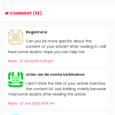
COMMENT (36)
Registrera
Can you be more specific about the
content of your article? After reading it, I still
have some doubts. Hope you can help me.
Reply
21 Juli 2026 | 5:46 pm
criac~ao de conta na binance
I don’t think the title of your article matches
the content lol. Just kidding, mainly because
I had some doubts after reading the article.
Reply
27 Juni 2026 | 6:16 am