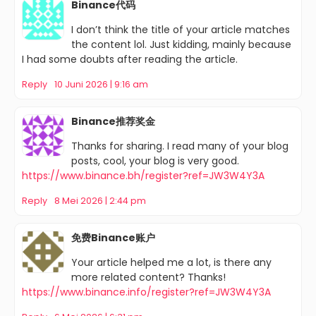
Binance代码
I don’t think the title of your article matches
the content lol. Just kidding, mainly because
I had some doubts after reading the article.
Reply
10 Juni 2026 | 9:16 am
Binance推荐奖金
Thanks for sharing. I read many of your blog
posts, cool, your blog is very good.
https://www.binance.bh/register?ref=JW3W4Y3A
Reply
8 Mei 2026 | 2:44 pm
免费Binance账户
Your article helped me a lot, is there any
more related content? Thanks!
https://www.binance.info/register?ref=JW3W4Y3A