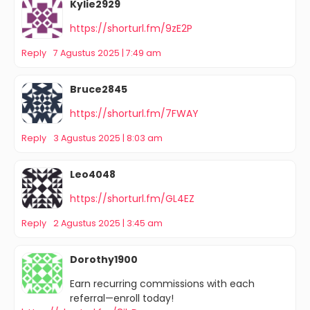
Kylie2929
https://shorturl.fm/9zE2P
Reply
7 Agustus 2025 | 7:49 am
Bruce2845
https://shorturl.fm/7FWAY
Reply
3 Agustus 2025 | 8:03 am
Leo4048
https://shorturl.fm/GL4EZ
Reply
2 Agustus 2025 | 3:45 am
Dorothy1900
Earn recurring commissions with each
referral—enroll today!