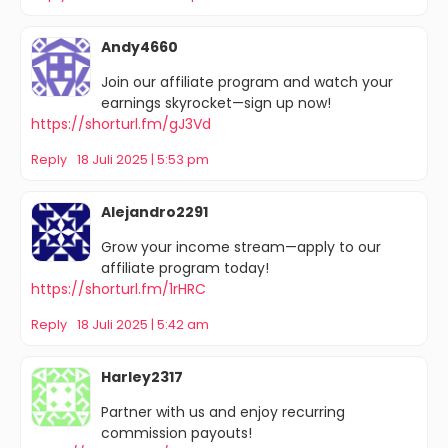
Andy4660
Join our affiliate program and watch your
earnings skyrocket—sign up now!
https://shorturl.fm/gJ3Vd
Reply
18 Juli 2025 | 5:53 pm
Alejandro2291
Grow your income stream—apply to our
affiliate program today!
https://shorturl.fm/1rHRC
Reply
18 Juli 2025 | 5:42 am
Harley2317
Partner with us and enjoy recurring
commission payouts!