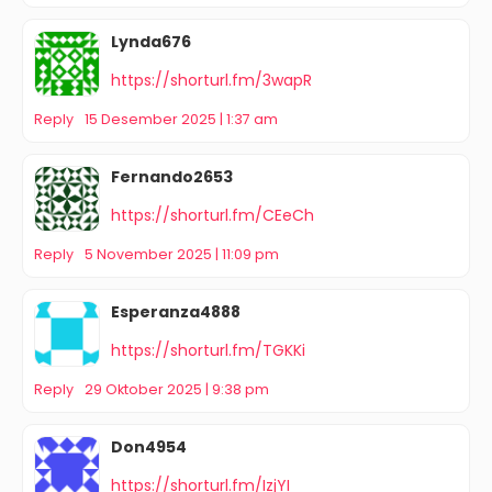
Lynda676
https://shorturl.fm/3wapR
Reply
15 Desember 2025 | 1:37 am
Fernando2653
https://shorturl.fm/CEeCh
Reply
5 November 2025 | 11:09 pm
Esperanza4888
https://shorturl.fm/TGKKi
Reply
29 Oktober 2025 | 9:38 pm
Don4954
https://shorturl.fm/IzjYI