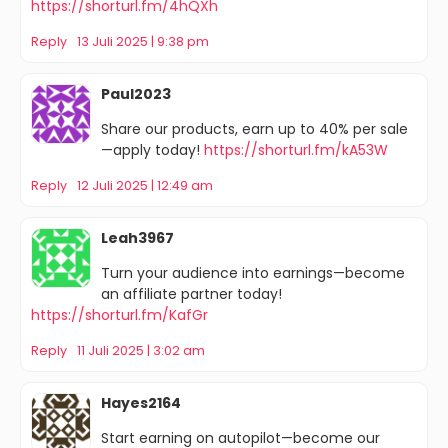
https://shorturl.fm/4hQXh
Reply
13 Juli 2025 | 9:38 pm
Paul2023
Share our products, earn up to 40% per sale
—apply today!
https://shorturl.fm/kA53W
Reply
12 Juli 2025 | 12:49 am
Leah3967
Turn your audience into earnings—become
an affiliate partner today!
https://shorturl.fm/KafGr
Reply
11 Juli 2025 | 3:02 am
Hayes2164
Start earning on autopilot—become our