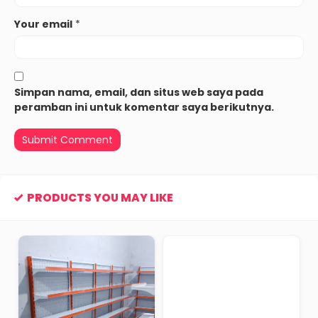
Your email
*
Simpan nama, email, dan situs web saya pada
peramban ini untuk komentar saya berikutnya.
PRODUCTS YOU MAY LIKE