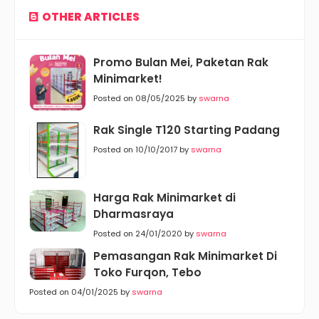
OTHER ARTICLES
Promo Bulan Mei, Paketan Rak
Minimarket!
Posted on 08/05/2025 by
swarna
Rak Single T120 Starting Padang
Posted on 10/10/2017 by
swarna
Harga Rak Minimarket di
Dharmasraya
Posted on 24/01/2020 by
swarna
Pemasangan Rak Minimarket Di
Toko Furqon, Tebo
Posted on 04/01/2025 by
swarna