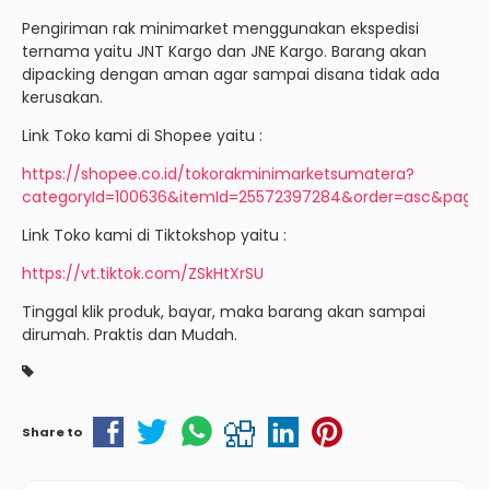
Pengiriman rak minimarket menggunakan ekspedisi
ternama yaitu JNT Kargo dan JNE Kargo. Barang akan
dipacking dengan aman agar sampai disana tidak ada
kerusakan.
Link Toko kami di Shopee yaitu :
https://shopee.co.id/tokorakminimarketsumatera?
categoryId=100636&itemId=25572397284&order=asc&page=
Link Toko kami di Tiktokshop yaitu :
https://vt.tiktok.com/ZSkHtXrSU
Tinggal klik produk, bayar, maka barang akan sampai
dirumah. Praktis dan Mudah.
Share to