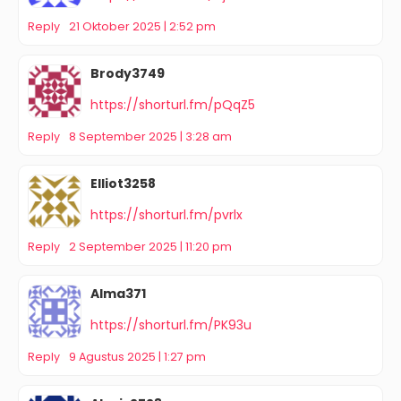
Reply
21 Oktober 2025 | 2:52 pm
Brody3749
https://shorturl.fm/pQqZ5
Reply
8 September 2025 | 3:28 am
Elliot3258
https://shorturl.fm/pvrlx
Reply
2 September 2025 | 11:20 pm
Alma371
https://shorturl.fm/PK93u
Reply
9 Agustus 2025 | 1:27 pm