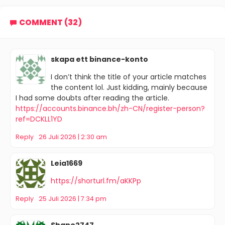
COMMENT (32)
skapa ett binance-konto
I don’t think the title of your article matches
the content lol. Just kidding, mainly because
I had some doubts after reading the article.
https://accounts.binance.bh/zh-CN/register-person?
ref=DCKLL1YD
Reply
26 Juli 2026 | 2:30 am
Leia1669
https://shorturl.fm/aKKPp
Reply
25 Juli 2026 | 7:34 pm
Shane2747