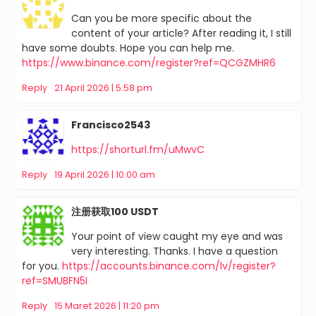
Can you be more specific about the
content of your article? After reading it, I still
have some doubts. Hope you can help me.
https://www.binance.com/register?ref=QCGZMHR6
Reply
21 April 2026 | 5:58 pm
Francisco2543
https://shorturl.fm/uMwvC
Reply
19 April 2026 | 10:00 am
注册获取100 USDT
Your point of view caught my eye and was
very interesting. Thanks. I have a question
for you.
https://accounts.binance.com/lv/register?
ref=SMUBFN5I
Reply
15 Maret 2026 | 11:20 pm