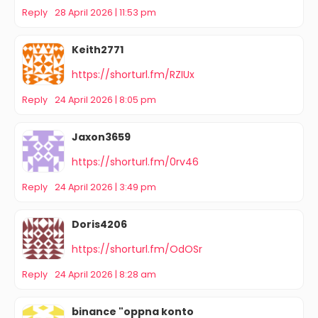
Reply
28 April 2026 | 11:53 pm
Keith2771
https://shorturl.fm/RZIUx
Reply
24 April 2026 | 8:05 pm
Jaxon3659
https://shorturl.fm/0rv46
Reply
24 April 2026 | 3:49 pm
Doris4206
https://shorturl.fm/OdOSr
Reply
24 April 2026 | 8:28 am
binance "oppna konto