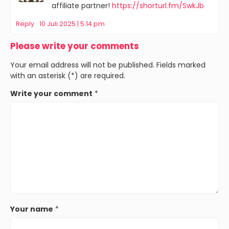
affiliate partner!
https://shorturl.fm/SwkJb
Reply
10 Juli 2025 | 5:14 pm
Please write your comments
Your email address will not be published. Fields marked
with an asterisk (*) are required.
Write your comment
*
Your name
*