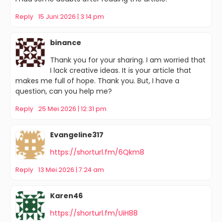
Reply
15 Juni 2026 | 3:14 pm
binance
Thank you for your sharing. I am worried that
I lack creative ideas. It is your article that
makes me full of hope. Thank you. But, I have a
question, can you help me?
Reply
25 Mei 2026 | 12:31 pm
Evangeline317
https://shorturl.fm/6Qkm8
Reply
13 Mei 2026 | 7:24 am
Karen46
https://shorturl.fm/UiH88