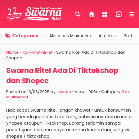
Categories
Aksesoris Minimarket
Alat Kasir
Pretel
Home
»
Rak Minimarket
»
Swarna Ritel Ada Di Tiktokshop dan
Shopee
Swarna Ritel Ada Di Tiktokshop
dan Shopee
Posted on 13/06/2025 by
swarna
◦ Views: 906x ◦ Category:
Rak
Minimarket
Halo sobat Swarna Ritel, jangan khawatir untuk konsumen
yang berada jauh dari toko kami, bahwasanya kami ada di
Shopee ataupun Tiktokshop. Barang terjamin sampai
pada tujuan dan pembayaran aman karena langsung via
shopee / tiktokshop.