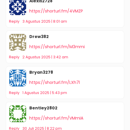
Alexis2728
https://shorturl.fm/4VMZP
Reply
3 Agustus 2025 | 8:01 am
Drew382
https://shorturl.fm/M3mmi
Reply
2 Agustus 2025 | 3:42 am
Bryan3278
https://shorturl.fm/LXh7l
Reply
1 Agustus 2025 | 5:43 pm
Bentley2802
https://shorturl.fm/VMmIA
Reply
30 Juli 2025 | 8:22 pm