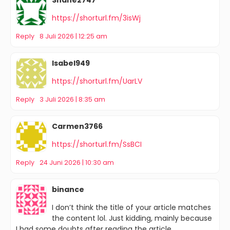
https://shorturl.fm/3isWj
Reply
8 Juli 2026 | 12:25 am
Isabel949
https://shorturl.fm/UarLV
Reply
3 Juli 2026 | 8:35 am
Carmen3766
https://shorturl.fm/SsBCI
Reply
24 Juni 2026 | 10:30 am
binance
I don’t think the title of your article matches
the content lol. Just kidding, mainly because
I had some doubts after reading the article.