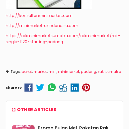
http://konsultanminimarket.com
http://minimarketrakindonesia.com
https://rakminimarketsumatra.com/rakminimarket/rak-
single-t120-starting-padang
Tags:
barat
,
market
,
mini
,
minimarket
,
padang
,
rak
,
sumatra
Share to
OTHER ARTICLES
Promo Bulan Mei, Paketan Rak