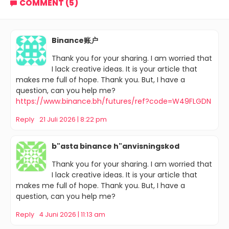
COMMENT (5)
Binance账户
Thank you for your sharing. I am worried that
I lack creative ideas. It is your article that
makes me full of hope. Thank you. But, I have a
question, can you help me?
https://www.binance.bh/futures/ref?code=W49FLGDN
Reply
21 Juli 2026 | 8:22 pm
b"asta binance h"anvisningskod
Thank you for your sharing. I am worried that
I lack creative ideas. It is your article that
makes me full of hope. Thank you. But, I have a
question, can you help me?
Reply
4 Juni 2026 | 11:13 am