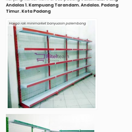
Andalas 1. Kampuang Tarandam. Andalas. Padang
Timur. Kota Padang
Harga rak minimarket banyuasin palembang