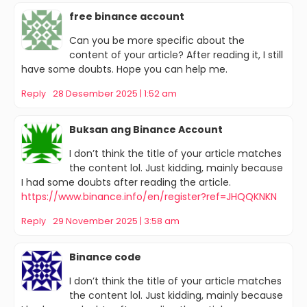
free binance account
Can you be more specific about the
content of your article? After reading it, I still
have some doubts. Hope you can help me.
Reply
28 Desember 2025 | 1:52 am
Buksan ang Binance Account
I don’t think the title of your article matches
the content lol. Just kidding, mainly because
I had some doubts after reading the article.
https://www.binance.info/en/register?ref=JHQQKNKN
Reply
29 November 2025 | 3:58 am
Binance code
I don’t think the title of your article matches
the content lol. Just kidding, mainly because