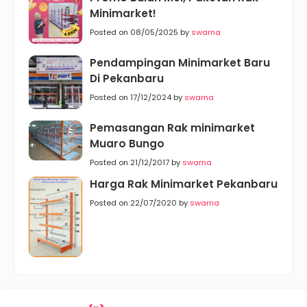
Minimarket!
Posted on 08/05/2025 by
swarna
Pendampingan Minimarket Baru
Di Pekanbaru
Posted on 17/12/2024 by
swarna
Pemasangan Rak minimarket
Muaro Bungo
Posted on 21/12/2017 by
swarna
Harga Rak Minimarket Pekanbaru
Posted on 22/07/2020 by
swarna