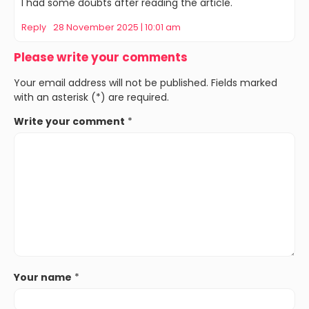
I had some doubts after reading the article.
Reply
28 November 2025 | 10:01 am
Please write your comments
Your email address will not be published. Fields marked
with an asterisk (*) are required.
Write your comment
*
Your name
*