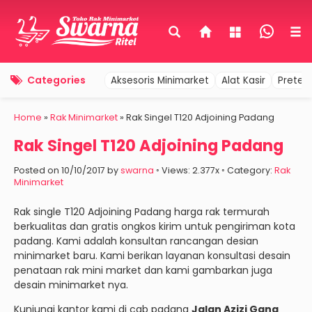
Categories
Aksesoris Minimarket
Alat Kasir
Pretel
Home
»
Rak Minimarket
»
Rak Singel T120 Adjoining Padang
Rak Singel T120 Adjoining Padang
Posted on 10/10/2017 by
swarna
◦ Views: 2.377x ◦ Category:
Rak
Minimarket
Rak single T120 Adjoining Padang harga rak termurah
berkualitas dan gratis ongkos kirim untuk pengiriman kota
padang. Kami adalah konsultan rancangan desian
minimarket baru. Kami berikan layanan konsultasi desain
penataan rak mini market dan kami gambarkan juga
desain minimarket nya.
Kunjungi kantor kami di cab padang
Jalan Azizi Gang