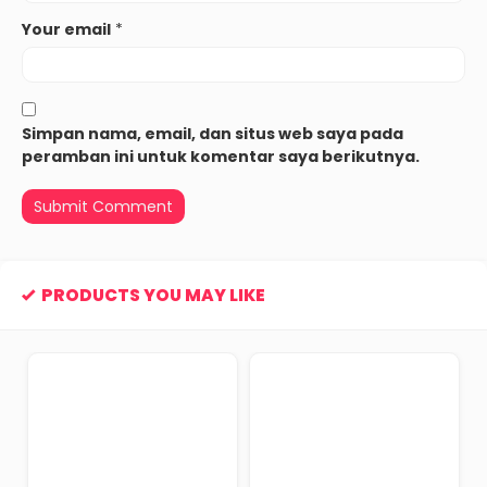
Your email
*
Simpan nama, email, dan situs web saya pada
peramban ini untuk komentar saya berikutnya.
PRODUCTS YOU MAY LIKE