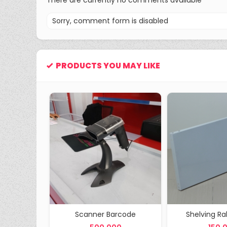
There are currently no comments available
Sorry, comment form is disabled
PRODUCTS YOU MAY LIKE
P 25 cm
Scanner Barcode
Shelving R