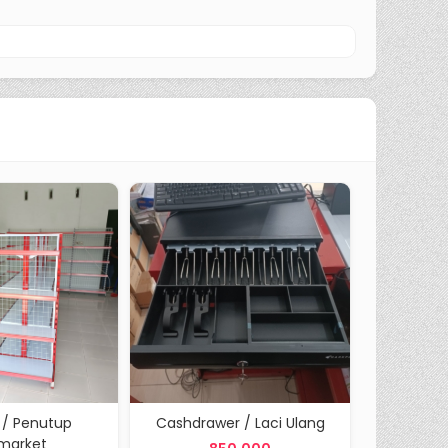
 / Penutup
Cashdrawer / Laci Ulang
Tiang Sin
imarket