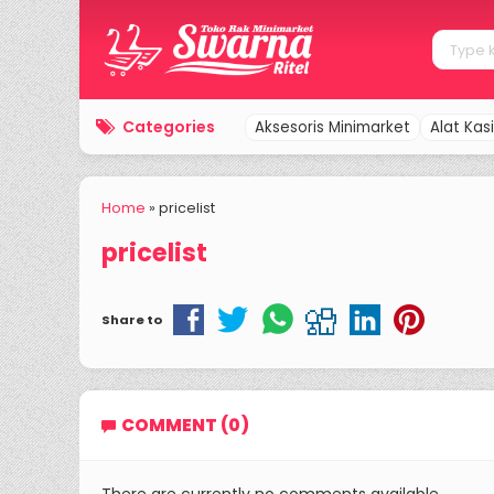
Categories
Aksesoris Minimarket
Alat Kasi
Home
»
pricelist
pricelist
Share to
COMMENT (0)