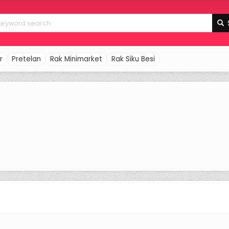
r
Pretelan
Rak Minimarket
Rak Siku Besi