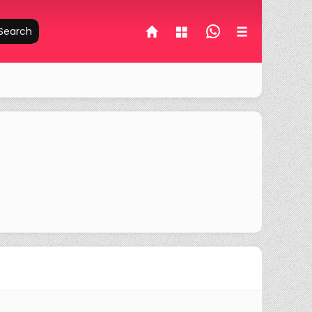
Search