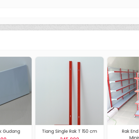
ak Gudang
Tiang Single Rak T 150 cm
Rak End
Min