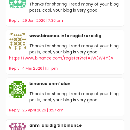
Thanks for sharing. I read many of your blog
posts, cool, your blog is very good.
Reply
29 Juni 2026 | 7:36 pm
www.binance.info registrera dig
Thanks for sharing. I read many of your blog
posts, cool, your blog is very good.
https://www.binance.com/register?ref=JW3W4Y3A
Reply
4 Mei 2026 | 11:11 pm
binance anm"alan
Thanks for sharing. I read many of your blog
posts, cool, your blog is very good.
Reply
25 April 2026 | 3:57 am
anm"ala dig till binance