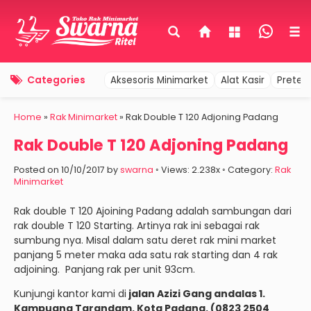
Categories
Aksesoris Minimarket
Alat Kasir
Pretel
Home
»
Rak Minimarket
»
Rak Double T 120 Adjoning Padang
Rak Double T 120 Adjoning Padang
Posted on 10/10/2017 by
swarna
◦ Views: 2.238x ◦ Category:
Rak
Minimarket
Rak double T 120 Ajoining Padang adalah sambungan dari
rak double T 120 Starting. Artinya rak ini sebagai rak
sumbung nya. Misal dalam satu deret rak mini market
panjang 5 meter maka ada satu rak starting dan 4 rak
adjoining. Panjang rak per unit 93cm.
Kunjungi kantor kami di
jalan Azizi Gang andalas 1.
Kampuang Tarandam. Kota Padang. (0823 2504