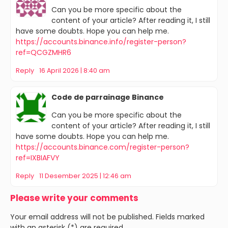
Can you be more specific about the
content of your article? After reading it, I still
have some doubts. Hope you can help me.
https://accounts.binance.info/register-person?
ref=QCGZMHR6
Reply
16 April 2026 | 8:40 am
Code de parrainage Binance
Can you be more specific about the
content of your article? After reading it, I still
have some doubts. Hope you can help me.
https://accounts.binance.com/register-person?
ref=IXBIAFVY
Reply
11 Desember 2025 | 12:46 am
Please write your comments
Your email address will not be published. Fields marked
with an asterisk (*) are required.