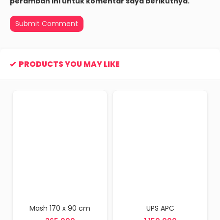
peramban ini untuk komentar saya berikutnya.
PRODUCTS YOU MAY LIKE
 x 90 cm
UPS APC
Scanner Barc