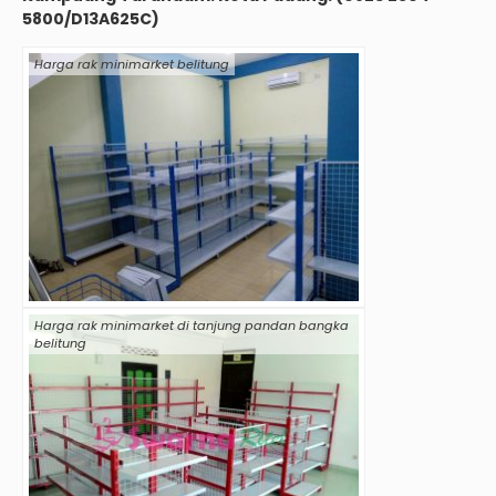
5800/D13A625C)
Harga rak minimarket belitung
Harga rak minimarket di tanjung pandan bangka
belitung