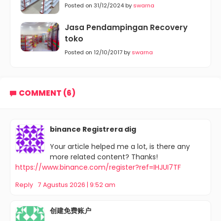
Posted on 31/12/2024 by
swarna
Jasa Pendampingan Recovery
toko
Posted on 12/10/2017 by
swarna
COMMENT (6)
binance Registrera dig
Your article helped me a lot, is there any
more related content? Thanks!
https://www.binance.com/register?ref=IHJUI7TF
Reply
7 Agustus 2026 | 9:52 am
创建免费账户