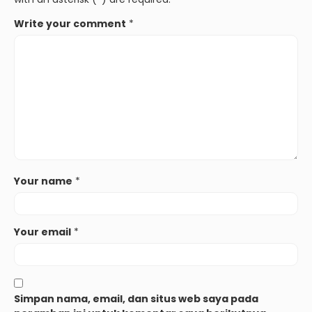
Write your comment
*
Your name
*
Your email
*
Simpan nama, email, dan situs web saya pada