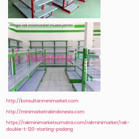
Harga rak minimarket muaro jambi
http://konsultanminimarket.com
http://minimarketrakindonesia.com
https://rakminimarketsumatra.com/rakminimarket/rak-
double-t-120-starting-padang