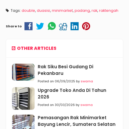
Tags:
double
,
duasisi
,
minimarket
,
padang
,
rak
,
raktengah
Share to
OTHER ARTICLES
Rak Siku Besi Gudang Di
Pekanbaru
Posted on 06/09/2025 by
swarna
Upgrade Toko Anda Di Tahun
2026
Posted on 30/03/2026 by
swarna
Pemasangan Rak Minimarket
Bayung Lencir, Sumatera Selatan